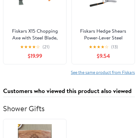
Fiskars X15 Chopping
Fiskars Hedge Shears
Axe with Steel Blade,
Power-Lever Steel
23.5" Duraframe Handle
Serrated, Black and
★
★
★
★
☆
(21)
★
★
★
★
☆
(13)
Orange
$19.99
$9.54
See the same product from Fiskars
Customers who viewed this product also viewed
Shower Gifts