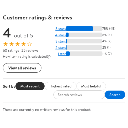
Customer ratings & reviews
4
5 stars
75% (45)
out of 5
4 stars
8% (5)
3 stars
4% (2)
★★★★☆
2 stars
2% (1)
60 ratings | 25 reviews
1 star
11% (7)
How item rating is calculated
View all reviews
Sort by
Most recent
Highest rated
Most helpful
Search
There are currently no written reviews for this product.