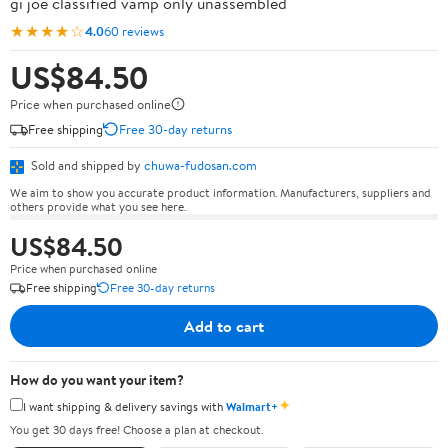
gi joe classified vamp only unassembled
★★★★☆
4.0
60 reviews
US$84.50
Price when purchased online
Free shipping
Free 30-day returns
Sold and shipped by
chuwa-fudosan.com
We aim to show you accurate product information. Manufacturers, suppliers and
others provide what you see here.
US$84.50
Price when purchased online
Free shipping
Free 30-day returns
Add to cart
How do you want your item?
✦
I want shipping & delivery savings with
Walmart+
You get 30 days free! Choose a plan at checkout.