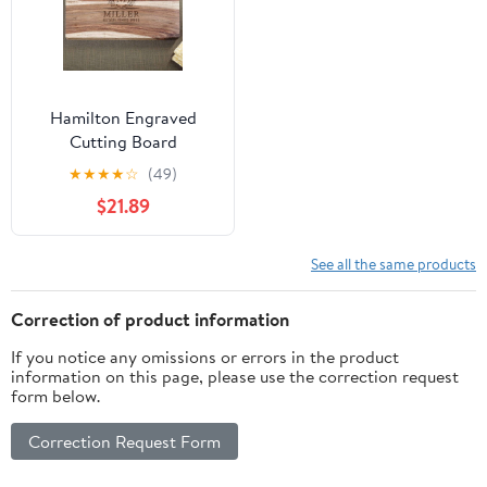
Hamilton Engraved
Cutting Board
★
★
★
★
☆
(49)
$21.89
See all the same products
Correction of product information
If you notice any omissions or errors in the product
information on this page, please use the correction request
form below.
Correction Request Form