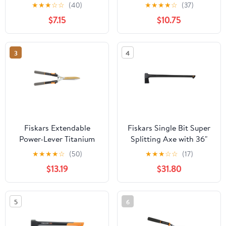
Tool with SoftGrip
Orange, 1 Piece
★
★
★
☆
☆
(40)
★
★
★
★
☆
(37)
Handle
$7.15
$10.75
3
4
Fiskars Extendable
Fiskars Single Bit Super
Power-Lever Titanium
Splitting Axe with 36"
Hedge Shears
Duraframe Handle and
★
★
★
★
☆
(50)
★
★
★
☆
☆
(17)
Sheath, Black
$13.19
$31.80
5
6