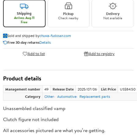
Shipping
Pickup
Delivery
Arrives Aug 11
Check nearby
Not available
Free
Sold and shipped by
chuwa-fudosan.com
Free 30-day returns
Details
Add to list
Add to registry
Product details
Management number
49
Release Date
2025/07/06
List Price
US$84.50
Category
Other
Automotive
Replacement parts
Unassembled classified vamp
Clutch figure not included
All accessories pictured are what you’re getting.