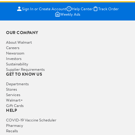
Sign In or Create Account
Help Center
Track Order
Weekly Ads
OUR COMPANY
About Walmart
Careers
Newsroom
Investors
Sustainability
Supplier Requirements
GET TO KNOW US
Departments
Stores
Services
Walmart+
Gift Cards
HELP
COVID-19 Vaccine Scheduler
Pharmacy
Recalls