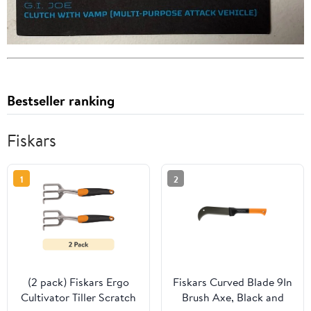
Bestseller ranking
Fiskars
1
2
(2 pack) Fiskars Ergo
Fiskars Curved Blade 9In
Cultivator Tiller Scratch
Brush Axe, Black and