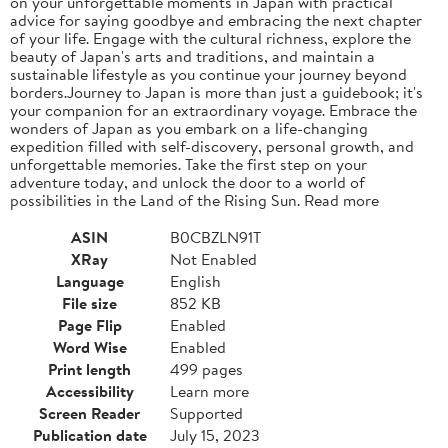
on your unforgettable moments in Japan with practical
advice for saying goodbye and embracing the next chapter
of your life. Engage with the cultural richness, explore the
beauty of Japan's arts and traditions, and maintain a
sustainable lifestyle as you continue your journey beyond
borders.Journey to Japan is more than just a guidebook; it's
your companion for an extraordinary voyage. Embrace the
wonders of Japan as you embark on a life-changing
expedition filled with self-discovery, personal growth, and
unforgettable memories. Take the first step on your
adventure today, and unlock the door to a world of
possibilities in the Land of the Rising Sun. Read more
ASIN
B0CBZLN91T
XRay
Not Enabled
Language
English
File size
852 KB
Page Flip
Enabled
Word Wise
Enabled
Print length
499 pages
Accessibility
Learn more
Screen Reader
Supported
Publication date
July 15, 2023