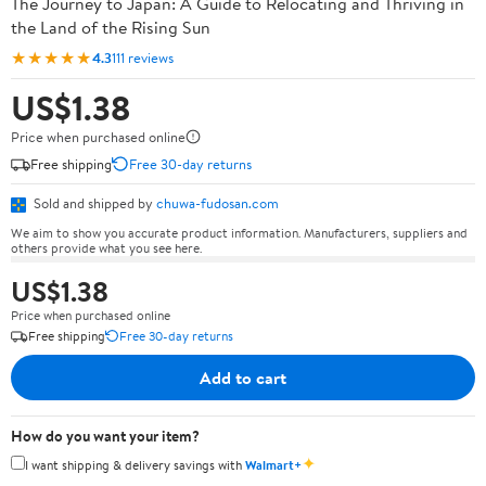
The Journey to Japan: A Guide to Relocating and Thriving in
the Land of the Rising Sun
★★★★★
4.3
111 reviews
US$1.38
Price when purchased online
Free shipping
Free 30-day returns
Sold and shipped by
chuwa-fudosan.com
We aim to show you accurate product information. Manufacturers, suppliers and
others provide what you see here.
US$1.38
Price when purchased online
Free shipping
Free 30-day returns
Add to cart
How do you want your item?
✦
I want shipping & delivery savings with
Walmart+