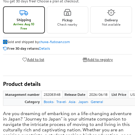
You get 30 days free! Choose a plan at checkout.
Shipping
Pickup
Delivery
Arrives Aug 10
Check nearby
Not available
Free
Sold and shipped by
chuwa-fudosan.com
Free 30-day returns
Details
Add to list
Add to registry
Product details
Management number
232083148
Release Date
2026/06/18
List Price
US
Category
Books
Travel
Asia
Japan
General
Are you dreaming of embarking on a life-changing adventure
in Japan? "Journey to Japan" is your ultimate companion to
navigate the intricate process of moving to and living in this
culturally rich and captivating nation. Whether you are an
aspiring expatriate, a student seeking higher education, or an