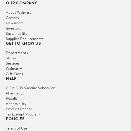
OUR COMPANY
About Walmart
Careers
Newsroom
Investors
Sustainability
Supplier Requirements
GET TO KNOW US
Departments
Stores
Services
Walmart+
Gift Cards
HELP
COVID-19 Vaccine Scheduler
Pharmacy
Recalls
Accessibility
Product Recalls
Tax Exempt Program
POLICIES
Terms of Use