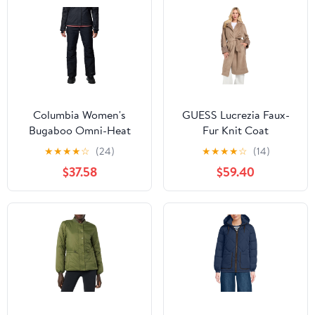
Columbia Women's
GUESS Lucrezia Faux-
Bugaboo Omni-Heat
Fur Knit Coat
Snow Pants
★
★
★
★
☆
(24)
★
★
★
★
☆
(14)
$37.58
$59.40