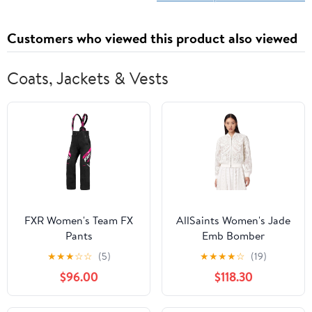
Customers who viewed this product also viewed
Coats, Jackets & Vests
FXR Women's Team FX
AllSaints Women's Jade
Pants
Emb Bomber
★
★
★
☆
☆
(5)
★
★
★
★
☆
(19)
$96.00
$118.30