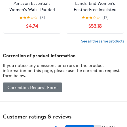
Amazon Essentials
Lands' End Women's
Women's Waist Padded
FeatherFree Insulated
Insulated Bomber
Diamond Quilted Jacket
★
★
★
☆
☆
(5)
★
★
★
☆
☆
(17)
Jacket, Fall Fashion,
$4.74
$53.18
Dark Olive, Large
See all the same products
Correction of product information
If you notice any omissions or errors in the product
information on this page, please use the correction request
form below.
Correction Request Form
Customer ratings & reviews