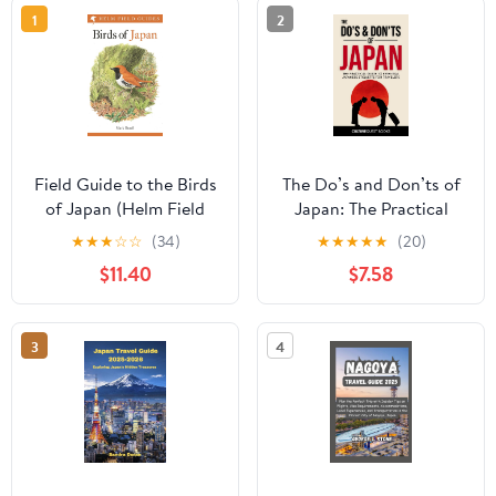
1
2
Field Guide to the Birds
The Do’s and Don’ts of
of Japan (Helm Field
Japan: The Practical
Guides)
Guide to Essential
★
★
★
☆
☆
(34)
★
★
★
★
★
(20)
Japanese Etiquette for
$11.40
$7.58
Travelers | Japan Travel
Guide Book with
Illustrated Tips to Avoid
3
4
Tourist Mistakes (2026)