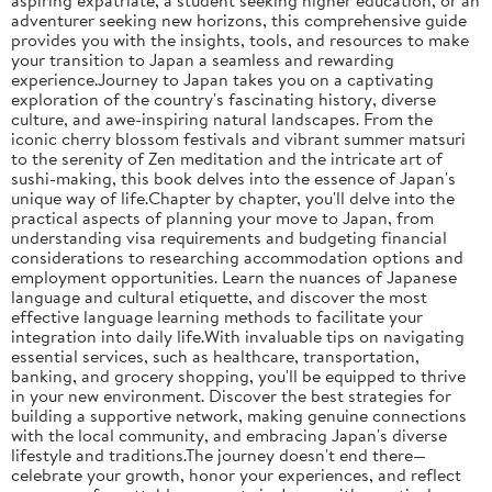
adventurer seeking new horizons, this comprehensive guide
provides you with the insights, tools, and resources to make
your transition to Japan a seamless and rewarding
experience.Journey to Japan takes you on a captivating
exploration of the country's fascinating history, diverse
culture, and awe-inspiring natural landscapes. From the
iconic cherry blossom festivals and vibrant summer matsuri
to the serenity of Zen meditation and the intricate art of
sushi-making, this book delves into the essence of Japan's
unique way of life.Chapter by chapter, you'll delve into the
practical aspects of planning your move to Japan, from
understanding visa requirements and budgeting financial
considerations to researching accommodation options and
employment opportunities. Learn the nuances of Japanese
language and cultural etiquette, and discover the most
effective language learning methods to facilitate your
integration into daily life.With invaluable tips on navigating
essential services, such as healthcare, transportation,
banking, and grocery shopping, you'll be equipped to thrive
in your new environment. Discover the best strategies for
building a supportive network, making genuine connections
with the local community, and embracing Japan's diverse
lifestyle and traditions.The journey doesn't end there—
celebrate your growth, honor your experiences, and reflect