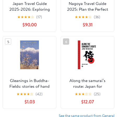
Japan Travel Guide
Nagoya Travel Guide
2025-2026: Exploring
2025: Plan the Perfect
Japan's Hidden
Trip with Insider Tips on
★
★
★
★
☆
(17)
★
★
★
★
☆
(36)
Treasures (PRACTICAL
Flights, Visa
$90.00
$9.31
TRAVEL GUIDE SERIES-
Requirements,
ASIA Book 1) Kindle
Accommodations, Local
Edition
Experiences, and
5
6
Transportation in the
Vibrant City of Nagoya,
Japan
Gleanings in Buddha-
Along the samurai’s
Fields: stories of hand
route: Japan for
and soul in the Far East
budokas
★
★
★
★
☆
(42)
★
★
★
☆
☆
(25)
$1.03
$12.07
See the same product from General