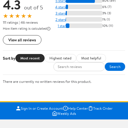
4.3
5 stars
80% (89)
out of 5
4 stars
6% (7)
3 stars
3% (3)
★★★★★
2 stars
1% (1)
111 ratings | 46 reviews
1 star
10% (11)
How item rating is calculated
View all reviews
Sort by
Most recent
Highest rated
Most helpful
Search
There are currently no written reviews for this product.
Sign In or Create Account
Help Center
Track Order
Weekly Ads