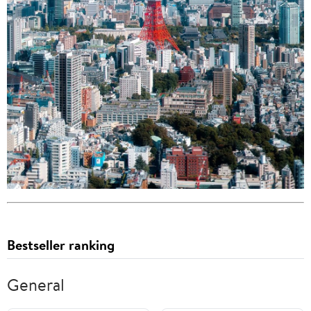
Bestseller ranking
General