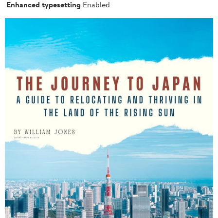
Enhanced typesetting
Enabled