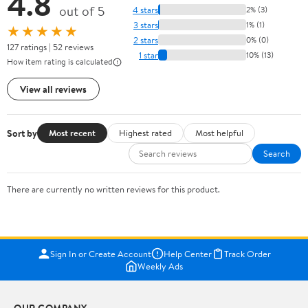
4.8
out of 5
4 stars
2% (3)
3 stars
1% (1)
★★★★★
2 stars
0% (0)
127 ratings | 52 reviews
1 star
10% (13)
How item rating is calculated
View all reviews
Sort by
Most recent
Highest rated
Most helpful
Search
There are currently no written reviews for this product.
Sign In or Create Account
Help Center
Track Order
Weekly Ads