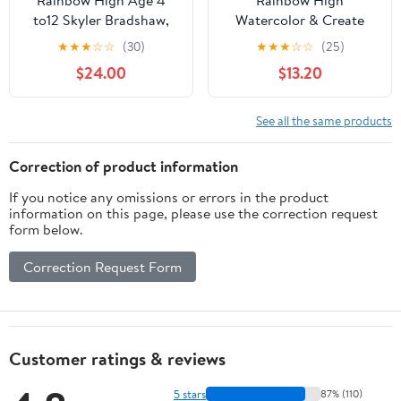
Rainbow High Age 4
Rainbow High
to12 Skyler Bradshaw,
Watercolor & Create
Blue Doll Playset, 11”
Fashion DIY Doll with
★
★
★
☆
☆
(30)
★
★
★
☆
☆
(25)
Washable Watercolors +
$24.00
$13.20
Tie-Dye Kit, Purple Eyes,
Curled Hair, Top &
Shoes, 4-12+
See all the same products
Correction of product information
If you notice any omissions or errors in the product
information on this page, please use the correction request
form below.
Correction Request Form
Customer ratings & reviews
5 stars
87% (110)