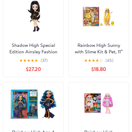
Shadow High Special
Rainbow High Sunny
Edition Ainsley Fashion
with Slime Kit & Pet, 11”
Doll Playset, Kids 6 -12
Doll, Yellow, Ages 4+
★
★
★
★
★
(37)
★
★
★
★
☆
(45)
$27.20
$18.80