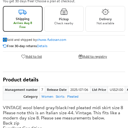
You get 30 days free! Choose a plan at checkout.
Shipping
Pickup
Delivery
Arrives Aug 8
Check nearby
Not available
Free
Sold and shipped by
chuwa-fudosan.com
Free 30-day returns
Details
Add to list
Add to registry
Product details
Management number
7
Release Date
2025/07/06
List Price
US$21.00
Category
Women
Skirts
Pleated
VINTAGE wool blend gray/black/red pleated midi skirt size 8
Please note this is an Italian size 44. Vintage. This fits like a
modern day size 8. Please see measurements below.
Back zip
Excellent Condition.