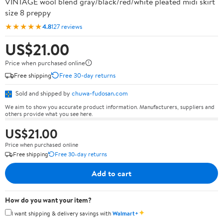
VINTAGE wool blend gray/black/red/white pleated midi skirt
size 8 preppy
★★★★★
4.8
127 reviews
US$21.00
Price when purchased online
Free shipping
Free 30-day returns
Sold and shipped by
chuwa-fudosan.com
We aim to show you accurate product information. Manufacturers, suppliers and
others provide what you see here.
US$21.00
Price when purchased online
Free shipping
Free 30-day returns
Add to cart
How do you want your item?
✦
I want shipping & delivery savings with
Walmart+