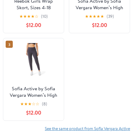
Reebok Girls Wrap
Sofia Active by Sofia
Skort, Sizes 4-18
Vergara Women’s High
Waist Studio Joggers,
★
★
★
★
☆
(10)
★
★
★
★
★
(39)
27" Inseam
$12.00
$12.00
3
Sofia Active by Sofia
Vergara Women’s High
Waist Studio Joggers,
★
★
★
☆
☆
(8)
27" Inseam
$12.00
See the same product from Sofia Vergara Active