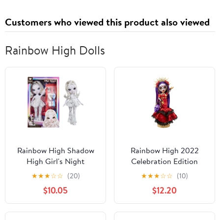
Customers who viewed this product also viewed
Rainbow High Dolls
Rainbow High Shadow
Rainbow High 2022
High Girl's Night
Celebration Edition
Natasha Zima-
Maria Garcia Día De Los
★
★
★
☆
☆
(20)
★
★
★
☆
☆
(10)
Grayscale 11" Fashion
Muertos Collector
$10.05
$12.20
Doll. White Hair, White
Fashion Doll, Ages 4 &
& Silver Outfit
up