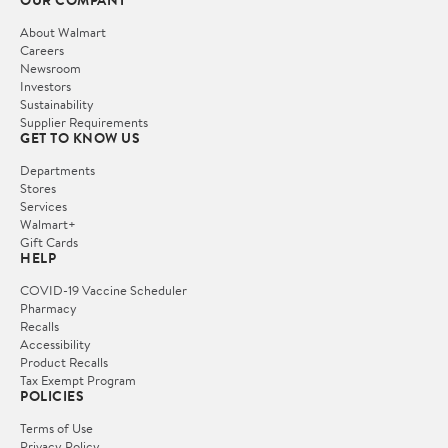
OUR COMPANY
About Walmart
Careers
Newsroom
Investors
Sustainability
Supplier Requirements
GET TO KNOW US
Departments
Stores
Services
Walmart+
Gift Cards
HELP
COVID-19 Vaccine Scheduler
Pharmacy
Recalls
Accessibility
Product Recalls
Tax Exempt Program
POLICIES
Terms of Use
Privacy Policy