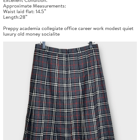
Approximate Measurements:
Waist laid flat: 14.5”
Length:28”
Preppy academia collegiate office career work modest quiet
luxury old money socialite