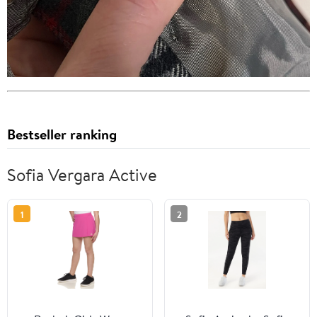
Bestseller ranking
Sofia Vergara Active
1
2