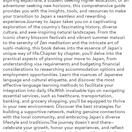
adventurer seeking new horizons, this comprehensive guide
provides you with the insights, tools, and resources to make
your transition to Japan a seamless and rewarding
experience.Journey to Japan takes you on a captivating
exploration of the country's fascinating history, diverse
culture, and awe-inspiring natural landscapes. From the
iconic cherry blossom festivals and vibrant summer matsuri
to the serenity of Zen meditation and the intricate art of
sushi-making, this book delves into the essence of Japan's
unique way of life.Chapter by chapter, you'll delve into the
practical aspects of planning your move to Japan, from
understanding visa requirements and budgeting financial
considerations to researching accommodation options and
employment opportunities. Learn the nuances of Japanese
language and cultural etiquette, and discover the most
effective language learning methods to facilitate your
integration into daily life.With invaluable tips on navigating
essential services, such as healthcare, transportation,
banking, and grocery shopping, you'll be equipped to thrive
in your new environment. Discover the best strategies for
building a supportive network, making genuine connections
with the local community, and embracing Japan's diverse
lifestyle and traditions.The journey doesn't end there—
celebrate your growth, honor your experiences, and reflect