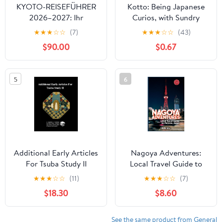
KYOTO-REISEFÜHRER
Kotto: Being Japanese
2026–2027: Ihr
Curios, with Sundry
umfassender Insider-
Cobwebs
★
★
★
☆
☆
(7)
★
★
★
☆
☆
(43)
Begleiter zu Tempeln,
$90.00
$0.67
Geisha-Vierteln und
Arashiyama
(Experiencing Japan in a
5
6
grand style) (German
Edition)
Additional Early Articles
Nagoya Adventures:
For Tsuba Study II
Local Travel Guide to
Nagoya, Japan (Japan
★
★
★
☆
☆
(11)
★
★
★
☆
☆
(7)
Travel Guide)
$18.30
$8.60
See the same product from General