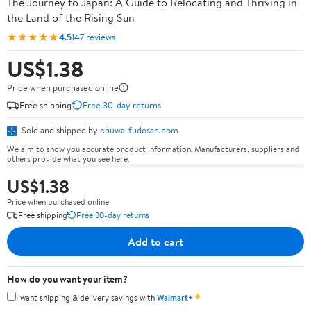
The Journey to Japan: A Guide to Relocating and Thriving in
the Land of the Rising Sun
★★★★★
4.5
147 reviews
US$1.38
Price when purchased online
Free shipping
Free 30-day returns
Sold and shipped by
chuwa-fudosan.com
We aim to show you accurate product information. Manufacturers, suppliers and
others provide what you see here.
US$1.38
Price when purchased online
Free shipping
Free 30-day returns
Add to cart
How do you want your item?
✦
I want shipping & delivery savings with
Walmart+