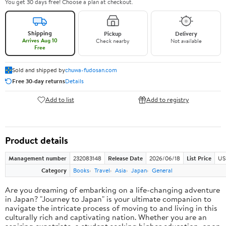
You get 30 days free! Choose a plan at checkout.
Shipping
Pickup
Delivery
Arrives Aug 10
Check nearby
Not available
Free
Sold and shipped by
chuwa-fudosan.com
Free 30-day returns
Details
Add to list
Add to registry
Product details
Management number
232083148
Release Date
2026/06/18
List Price
US
Category
Books
Travel
Asia
Japan
General
Are you dreaming of embarking on a life-changing adventure
in Japan? "Journey to Japan" is your ultimate companion to
navigate the intricate process of moving to and living in this
culturally rich and captivating nation. Whether you are an
aspiring expatriate, a student seeking higher education, or an