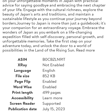
on your unforgettable moments in Japan with practical
advice for saying goodbye and embracing the next chapter
of your life. Engage with the cultural richness, explore the
beauty of Japan's arts and traditions, and maintain a
sustainable lifestyle as you continue your journey beyond
borders.Journey to Japan is more than just a guidebook; it's
your companion for an extraordinary voyage. Embrace the
wonders of Japan as you embark on a life-changing
expedition filled with self-discovery, personal growth, and
unforgettable memories. Take the first step on your
adventure today, and unlock the door to a world of
possibilities in the Land of the Rising Sun. Read more
ASIN
B0CBZLN91T
XRay
Not Enabled
Language
English
File size
852 KB
Page Flip
Enabled
Word Wise
Enabled
Print length
499 pages
Accessibility
Learn more
Screen Reader
Supported
Publication date
July 15, 2023