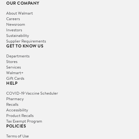
OUR COMPANY
About Walmart
Careers
Newsroom
Investors
Sustainability
Supplier Requirements
GET TO KNOW US
Departments
Stores
Services
Walmart+
Gift Cards
HELP
COVID-19 Vaccine Scheduler
Pharmacy
Recalls
Accessibility
Product Recalls
Tax Exempt Program
POLICIES
Terms of Use