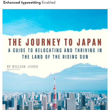
Enhanced typesetting
Enabled