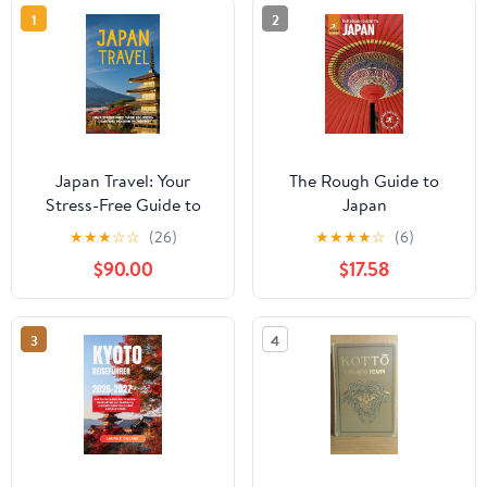
1
2
Japan Travel: Your
The Rough Guide to
Stress-Free Guide to
Japan
Hidden Gems and
★
★
★
☆
☆
(26)
★
★
★
★
☆
(6)
Modern Wonders
$90.00
$17.58
3
4