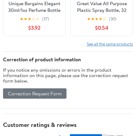
Unique Bargains Elegant
Great Value All Purpose
30ml/1oz Perfume Bottle
Plastic Spray Bottle, 32
with Spray 1 Pc Black
oz., Single Count
★
★
★
☆
☆
(37)
★
★
★
★
☆
(30)
Cylindrical Bottle
$3.92
$0.54
See all the same products
Correction of product information
If you notice any omissions or errors in the product
information on this page, please use the correction request
form below.
Correction Request Form
Customer ratings & reviews