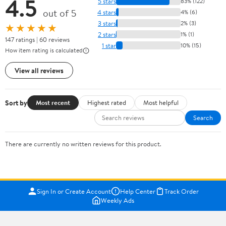
4.5
5 stars
83% (122)
out of 5
4 stars
4% (6)
3 stars
2% (3)
★★★★★
2 stars
1% (1)
147 ratings | 60 reviews
1 star
10% (15)
How item rating is calculated
View all reviews
Sort by
Most recent
Highest rated
Most helpful
Search
There are currently no written reviews for this product.
Sign In or Create Account
Help Center
Track Order
Weekly Ads