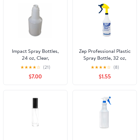
Impact Spray Bottles,
Zep Professional Plastic
24 oz, Clear,
Spray Bottle, 32 oz,
3/Pack,Each
Adjustable Nozzle,
★
★
★
★
☆
(21)
★
★
★
★
☆
(8)
Comfort Grip
$7.00
$1.55