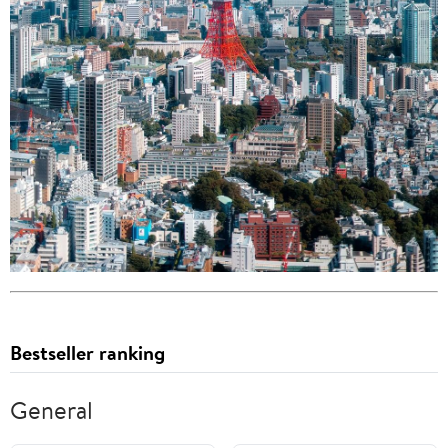
Bestseller ranking
General