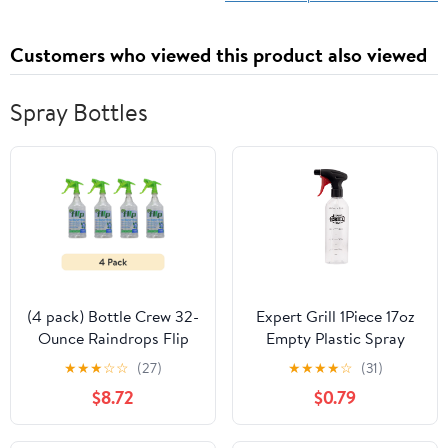
Customers who viewed this product also viewed
Spray Bottles
(4 pack) Bottle Crew 32-
Expert Grill 1Piece 17oz
Ounce Raindrops Flip
Empty Plastic Spray
Empty Plastic Spray
Bottle
★
★
★
☆
☆
(27)
★
★
★
★
☆
(31)
Bottle for Cleaning and
$8.72
$0.79
Gardening