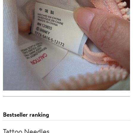
Bestseller ranking
Tattoo Needles