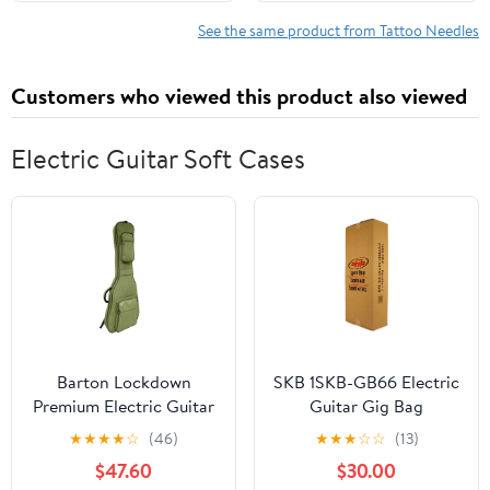
membrane support
Sterile Plastic
steady ink flow for bold
Disposable Clear Tattoo
See the same product from Tattoo Needles
outlines and color
magnum Tips 9F
packing
(1209RM)
Customers who viewed this product also viewed
Electric Guitar Soft Cases
Barton Lockdown
SKB 1SKB-GB66 Electric
Premium Electric Guitar
Guitar Gig Bag
Gig Bag, Crocodile
★
★
★
★
☆
(46)
★
★
★
☆
☆
(13)
$47.60
$30.00