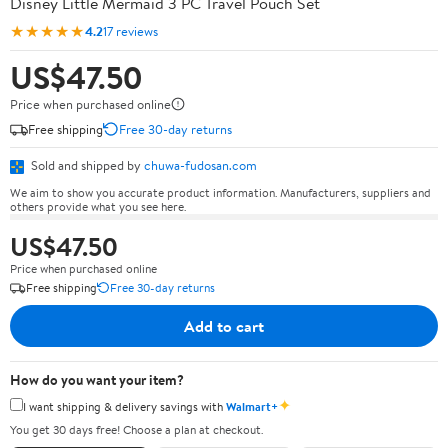
Disney Little Mermaid 3 PC Travel Pouch Set
★★★★★
4.2
17 reviews
US$47.50
Price when purchased online
Free shipping
Free 30-day returns
Sold and shipped by
chuwa-fudosan.com
We aim to show you accurate product information. Manufacturers, suppliers and
others provide what you see here.
US$47.50
Price when purchased online
Free shipping
Free 30-day returns
Add to cart
How do you want your item?
✦
I want shipping & delivery savings with
Walmart+
You get 30 days free! Choose a plan at checkout.