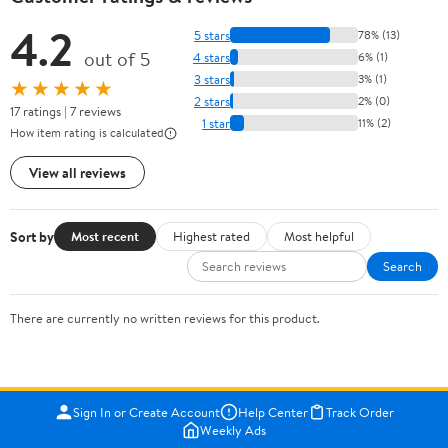
4.2
5 stars
78% (13)
out of 5
4 stars
6% (1)
3 stars
3% (1)
★★★★★
2 stars
2% (0)
17 ratings | 7 reviews
1 star
11% (2)
How item rating is calculated
View all reviews
Sort by
Most recent
Highest rated
Most helpful
Search
There are currently no written reviews for this product.
Sign In or Create Account
Help Center
Track Order
Weekly Ads