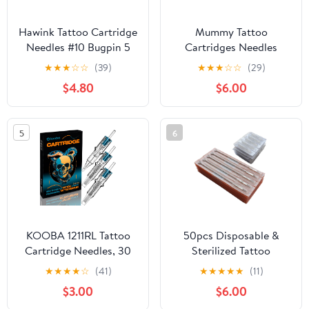
Hawink Tattoo Cartridge
Mummy Tattoo
Needles #10 Bugpin 5
Cartridges Needles
Round Liner X-Taper
Sorted Disposable
★
★
★
☆
☆
(39)
★
★
★
☆
☆
(29)
16PCS Finger Ledge
Round Liner #10 L-Taper
$4.80
$6.00
Cartridges EN05S-FG-
Bugpin 20pcs (MC-
16-1005RL
1005RL)
5
6
KOOBA 1211RL Tattoo
50pcs Disposable &
Cartridge Needles, 30
Sterilized Tattoo
Count #12 11 Round
Needles 9 Curved
★
★
★
★
☆
(41)
★
★
★
★
★
(11)
Liner | Long taper 11RL
Magnum (9RM) and
$3.00
$6.00
liner cartridges with
50pcs Professional