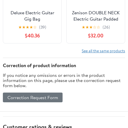
Deluxe Electric Guitar
Zenison DOUBLE NECK
Gig Bag
Electric Guitar Padded
Gig Bag Shoulder Straps
★
★
★
★
☆
(39)
★
★
★
☆
☆
(26)
42" Black
$40.36
$32.00
See all the same products
Correction of product information
If you notice any omissions or errors in the product
information on this page, please use the correction request
form below.
Correction Request Form
Customer ratings & reviews