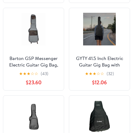
Barton GSP Messenger
GYTY 41.5 Inch Electric
Electric Guitar Gig Bag,
Guitar Gig Bag with
Fossil Gray
6mm Padding, Neck
★
★
★
☆
☆
(43)
★
★
★
☆
☆
(32)
Strap, Back Hanger
$23.60
$12.06
Loop, Shoulder Strap &
Yellow Zipper - Durable
Nylon Black Guitar Case
for Maximum
Protection, Portable
Guitar Case