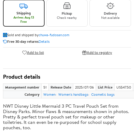
Shipping
Pickup
Delivery
Arrives Aug 13
Check nearby
Not available
Free
Sold and shipped by
chuwa-fudosan.com
Free 30-day returns
Details
Add to list
Add to registry
Product details
Management number
51
Release Date
2025/07/06
List Price
US$47.50
Category
Women
Women's handbags
Cosmetic bags
NWT Disney Little Mermaid 3 PC Travel Pouch Set from
Disney Parks. Minor flaws & measurements shown in photos.
Pretty & perfect travel pouch set for makeup or other
toiletries. It can even be re-purposed for school supply
pouches, too.