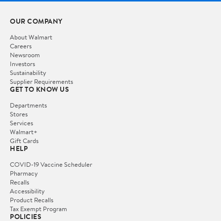
OUR COMPANY
About Walmart
Careers
Newsroom
Investors
Sustainability
Supplier Requirements
GET TO KNOW US
Departments
Stores
Services
Walmart+
Gift Cards
HELP
COVID-19 Vaccine Scheduler
Pharmacy
Recalls
Accessibility
Product Recalls
Tax Exempt Program
POLICIES