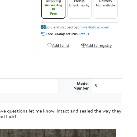
Shipping
Pickup
Delivery
Arrives Aug
Check nearby
Not available
10
Free
Sold and shipped by
chuwa-fudosan.com
Free 30-day returns
Details
Add to list
Add to registry
Model
9
Number
have questions let me know. Intact and sealed the way they
od luck!