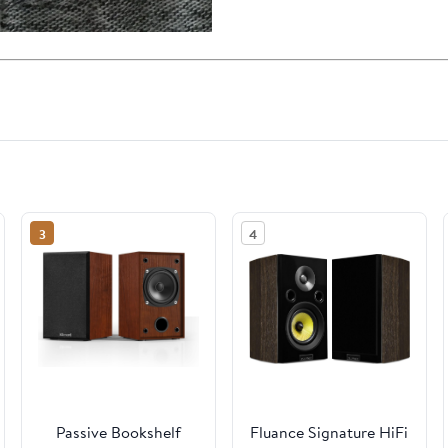
3
4
Passive Bookshelf
Fluance Signature HiFi