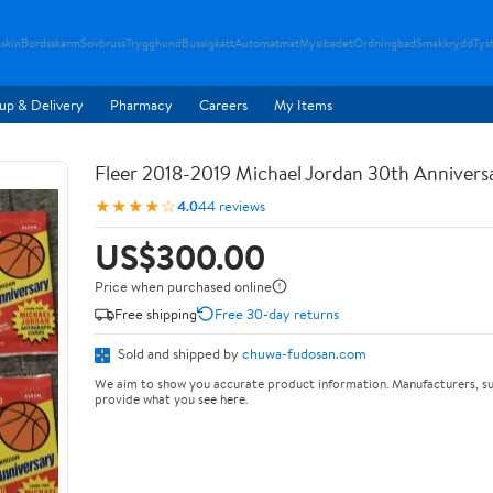
skin
Bordsskarm
Sovbruss
Trygghund
Bussigkatt
Automatmat
Mysibadet
Ordningbad
Smakkrydd
Tyst
up & Delivery
Pharmacy
Careers
My Items
Fleer 2018-2019 Michael Jordan 30th Anniversa
★★★★☆
4.0
44 reviews
US$300.00
Price when purchased online
Free shipping
Free 30-day returns
Sold and shipped by
chuwa-fudosan.com
We aim to show you accurate product information. Manufacturers, su
provide what you see here.