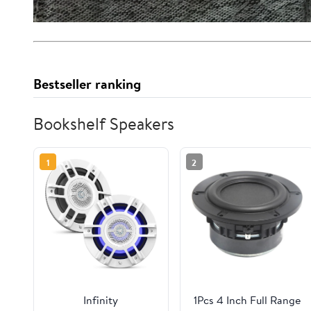
Bestseller ranking
Bookshelf Speakers
1
2
Infinity
1Pcs 4 Inch Full Range