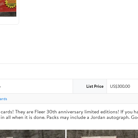
6
List Price
US$300.00
Cards
cards! They are Fleer 30th anniversary limited editions! If you 
 in all when it is done. Packs may include a Jordan autograph. Go