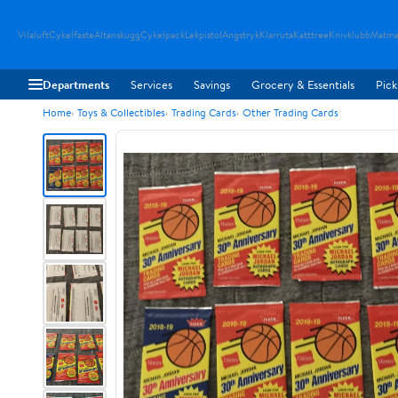
Vilaluft
Cykelfaste
Altanskugg
Cykelpack
Lekpistol
Angstryk
Klarruta
Katttree
Knivklubb
Matma
Departments
Services
Savings
Grocery & Essentials
Pick
Home
Toys & Collectibles
Trading Cards
Other Trading Cards