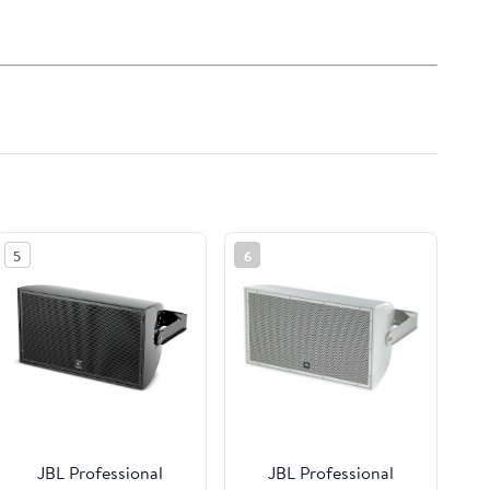
5
6
JBL Professional
JBL Professional