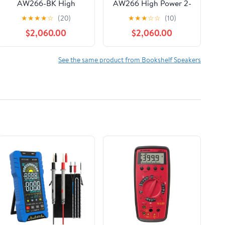
AW266-BK High
AW266 High Power 2-
Power 2-Way All
Way All Weather
★
★
★
★
☆
(20)
★
★
★
☆
☆
(10)
Weather Loudspeaker
Loudspeaker with 12-
$2,060.00
$2,060.00
with 12-Inch LF, Black
Inch LF, White
See the same product from Bookshelf Speakers