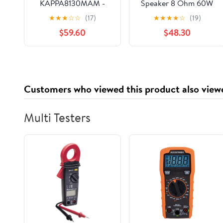
KAPPA8130MAM -
Speaker 8 Ohm 60W
Kappa Marine
Bookshelf
★
★
★
☆
☆
(17)
★
★
★
★
☆
(19)
KAPPA8130M White 8"
Loudspeaker DIY
$59.60
$48.30
Premium 3-Way RGB
Power Amplifier Home
LED Convertible
Theater Sound Audio
Speakers (Renewed)
Speaker
Customers who viewed this product also view
Multi Testers