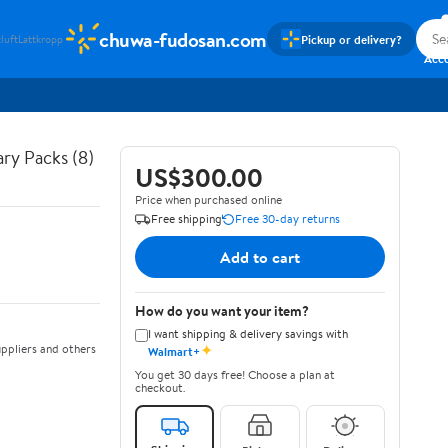
chuwa-fudosan.com
Pickup or delivery?
luft
Lattkropp
Sig
Acc
ry Packs (8)
US$300.00
Price when purchased online
Free shipping
Free 30-day returns
Add to cart
How do you want your item?
I want shipping & delivery savings with
✦
ppliers and others
Walmart+
You get 30 days free! Choose a plan at
checkout.