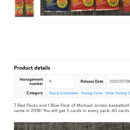
Product details
Management
9
Release Date
2025/07/0
number
Category
Toys & Collectibles
Trading Cards
Other Trading 
7 Red Packs and 1 Blue Pack of Michael Jordan basketball 
came in 2018! You will get 5 cards in every pack. 40 cards