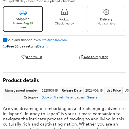
You get 30 days free! Choose a plan at checkout.
Shipping
Pickup
Delivery
Arrives Aug 10
Check nearby
Not available
Free
Sold and shipped by
chuwa-fudosan.com
Free 30-day returns
Details
Add to list
Add to registry
Product details
Management number
232083148
Release Date
2026/06/18
List Price
US
Category
Books
Travel
Asia
Japan
General
Are you dreaming of embarking on a life-changing adventure
in Japan? "Journey to Japan" is your ultimate companion to
navigate the intricate process of moving to and living in this
culturally rich and captivating nation. Whether you are an
aspiring expatriate, a student seeking higher education, or an