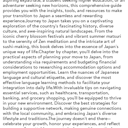
adventurer seeking new horizons, this comprehensive guide
provides you with the insights, tools, and resources to make
your transition to Japan a seamless and rewarding
experience.Journey to Japan takes you on a captivating
exploration of the country's fascinating history, diverse
culture, and awe-inspiring natural landscapes. From the
iconic cherry blossom festivals and vibrant summer matsuri
to the serenity of Zen meditation and the intricate art of
sushi-making, this book delves into the essence of Japan's
unique way of life.Chapter by chapter, you'll delve into the
practical aspects of planning your move to Japan, from
understanding visa requirements and budgeting financial
considerations to researching accommodation options and
employment opportunities. Learn the nuances of Japanese
language and cultural etiquette, and discover the most
effective language learning methods to facilitate your
integration into daily life.With invaluable tips on navigating
essential services, such as healthcare, transportation,
banking, and grocery shopping, you'll be equipped to thrive
in your new environment. Discover the best strategies for
building a supportive network, making genuine connections
with the local community, and embracing Japan's diverse
lifestyle and traditions.The journey doesn't end there—
celebrate your growth, honor your experiences, and reflect