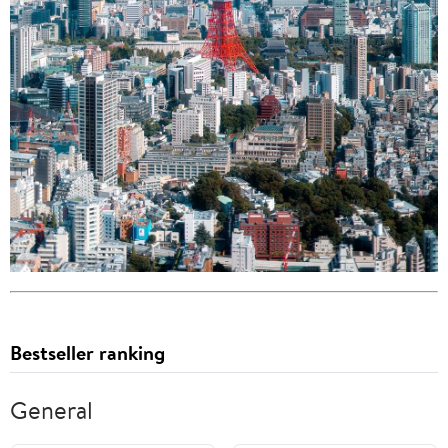
Bestseller ranking
General