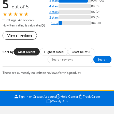
5
5 stars
90% (100)
out of 5
4 stars
0% (0)
3 stars
0% (0)
★★★★★
2 stars
0% (0)
111 ratings | 46 reviews
1 star
10% (11)
How item rating is calculated
View all reviews
Sort by
Most recent
Highest rated
Most helpful
Search
There are currently no written reviews for this product.
Sign In or Create Account
Help Center
Track Order
Weekly Ads