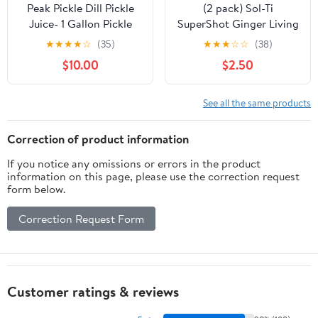
Peak Pickle Dill Pickle
(2 pack) Sol-Ti
Juice- 1 Gallon Pickle
SuperShot Ginger Living
Juice Sports Drink For
Beverage 2.1 fl oz
★
★
★
★
☆
(35)
★
★
★
☆
☆
(38)
Leg Cramps- Pickle
$10.00
$2.50
Juice Gallon for Muscle
Cramp Relief- Pickle
Juice Shots For Leg
See all the same products
Cramps- Kosher Dill
Pickle Juice
Correction of product information
If you notice any omissions or errors in the product
information on this page, please use the correction request
form below.
Correction Request Form
Customer ratings & reviews