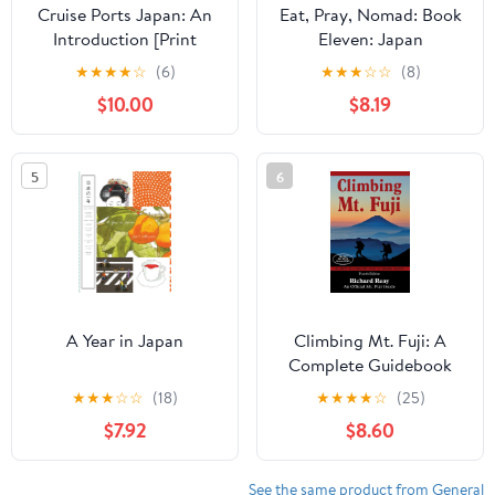
Cruise Ports Japan: An
Eat, Pray, Nomad: Book
Introduction [Print
Eleven: Japan
Replica] Kindle Edition
★
★
★
★
☆
(6)
★
★
★
☆
☆
(8)
$10.00
$8.19
5
6
A Year in Japan
Climbing Mt. Fuji: A
Complete Guidebook
(4th Edition)
★
★
★
☆
☆
(18)
★
★
★
★
☆
(25)
$7.92
$8.60
See the same product from General