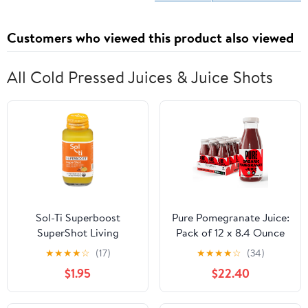
Customers who viewed this product also viewed
All Cold Pressed Juices & Juice Shots
Sol-Ti Superboost
Pure Pomegranate Juice:
SuperShot Living
Pack of 12 x 8.4 Ounce
Beverage 2.1 fl oz
Bottles, Cold Pressed
★
★
★
★
☆
(17)
★
★
★
★
☆
(34)
Organic Juice, Non-
$1.95
$22.40
GMO, No Sugar Added,
Not from Concentrate,