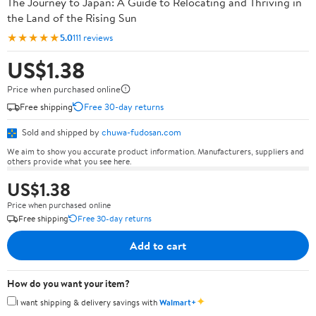
The Journey to Japan: A Guide to Relocating and Thriving in
the Land of the Rising Sun
★★★★★
5.0
111 reviews
US$1.38
Price when purchased online
Free shipping
Free 30-day returns
Sold and shipped by
chuwa-fudosan.com
We aim to show you accurate product information. Manufacturers, suppliers and
others provide what you see here.
US$1.38
Price when purchased online
Free shipping
Free 30-day returns
Add to cart
How do you want your item?
✦
I want shipping & delivery savings with
Walmart+