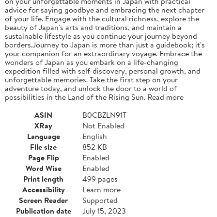
on your unforgettable moments in Japan with practical
advice for saying goodbye and embracing the next chapter
of your life. Engage with the cultural richness, explore the
beauty of Japan's arts and traditions, and maintain a
sustainable lifestyle as you continue your journey beyond
borders.Journey to Japan is more than just a guidebook; it's
your companion for an extraordinary voyage. Embrace the
wonders of Japan as you embark on a life-changing
expedition filled with self-discovery, personal growth, and
unforgettable memories. Take the first step on your
adventure today, and unlock the door to a world of
possibilities in the Land of the Rising Sun. Read more
ASIN
B0CBZLN91T
XRay
Not Enabled
Language
English
File size
852 KB
Page Flip
Enabled
Word Wise
Enabled
Print length
499 pages
Accessibility
Learn more
Screen Reader
Supported
Publication date
July 15, 2023