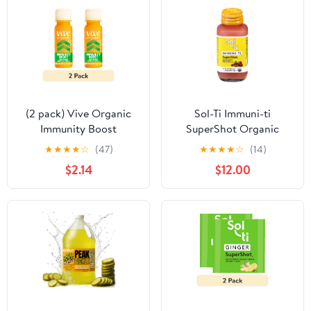
Gluten Free, Kosher
Certified, Preservative
Free
(2 pack) Vive Organic
Sol-Ti Immuni-ti
Immunity Boost
SuperShot Organic
Cayenne Wellness Shot
Raspberry Living
★
★
★
★
☆
(47)
★
★
★
★
☆
(14)
with Ginger and
Beverage 2.1 fl oz
$2.14
$12.00
Turmeric, Potent
Wellness Shots, 2 fl oz
Bottle