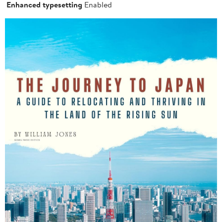
Enhanced typesetting
Enabled