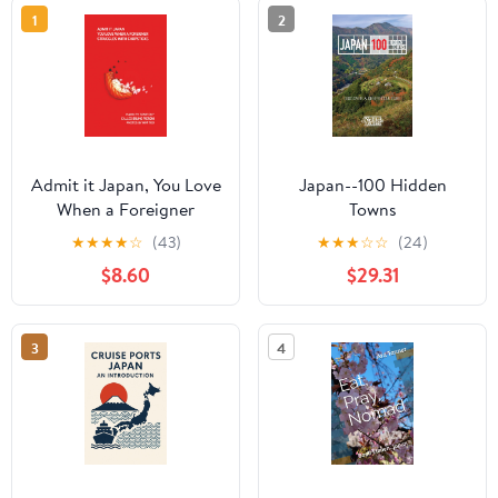
1
2
Admit it Japan, You Love
Japan--100 Hidden
When a Foreigner
Towns
Struggles With
★
★
★
★
☆
(43)
★
★
★
☆
☆
(24)
Chopsticks
$8.60
$29.31
3
4