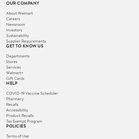
OUR COMPANY
About Walmart
Careers
Newsroom
Investors
Sustainability
Supplier Requirements
GET TO KNOW US
Departments
Stores
Services
Walmart+
Gift Cards
HELP
COVID-19 Vaccine Scheduler
Pharmacy
Recalls
Accessibility
Product Recalls
Tax Exempt Program
POLICIES
Terms of Use